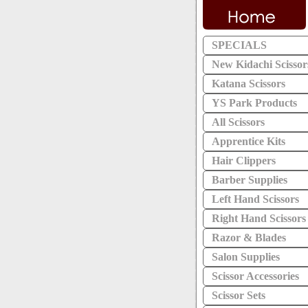
SPECIALS
New Kidachi Scissor
Katana Scissors
YS Park Products
All Scissors
Apprentice Kits
Hair Clippers
Barber Supplies
Left Hand Scissors
Right Hand Scissors
Razor & Blades
Salon Supplies
Scissor Accessories
Scissor Sets