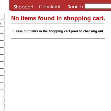
No items found in shopping cart.
s
Please put items in the shopping cart prior to checking out.