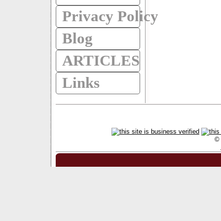
Privacy Policy
Blog
ARTICLES
Links
© 