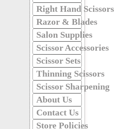
Right Hand Scissors
Razor & Blades
Salon Supplies
Scissor Accessories
Scissor Sets
Thinning Scissors
Scissor Sharpening
About Us
Contact Us
Store Policies