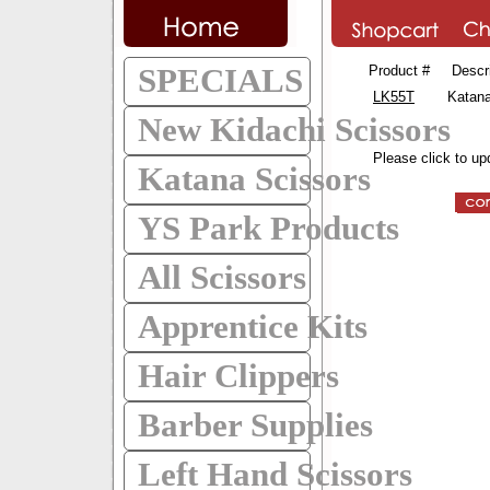
SPECIALS
Product #
Descr
LK55T
Katana
New Kidachi Scissors
Please click to up
Katana Scissors
YS Park Products
All Scissors
Apprentice Kits
Hair Clippers
Barber Supplies
Left Hand Scissors