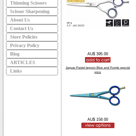
Thinning Scissors
Scissor Sharpening
About Us
Contact Us
Store Policies
Privacy Policy
Blog
AU$ 395.00
ARTICLES
Jaguar Pastel lagoon Blue and Purple special
Links
price
AU$ 158.00