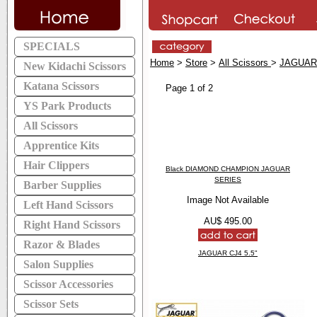
SPECIALS
Home
>
Store
>
All Scissors
>
JAGUAR
New Kidachi Scissors
Katana Scissors
Page 1 of 2
YS Park Products
All Scissors
Apprentice Kits
Hair Clippers
Black DIAMOND CHAMPION JAGUAR
SERIES
Barber Supplies
Image Not Available
Left Hand Scissors
AU$ 495.00
Right Hand Scissors
Razor & Blades
JAGUAR CJ4 5.5"
Salon Supplies
Scissor Accessories
Scissor Sets