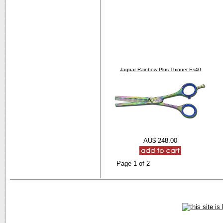
Jaguar Rainbow Plus Thinner Es40
AU$ 248.00
Page 1 of 2